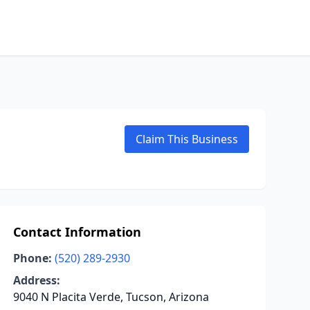
Claim This Business
Contact Information
Phone:
(520) 289-2930
Address:
9040 N Placita Verde, Tucson, Arizona