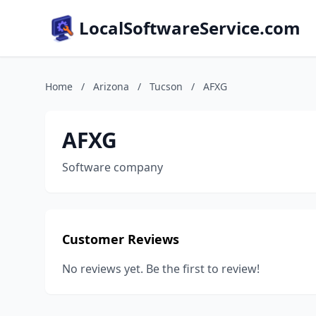
LocalSoftwareService.com
Home
/
Arizona
/
Tucson
/
AFXG
AFXG
Software company
Customer Reviews
No reviews yet. Be the first to review!