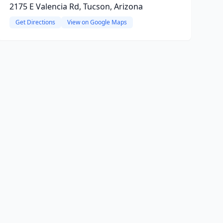
2175 E Valencia Rd, Tucson, Arizona
Get Directions
View on Google Maps