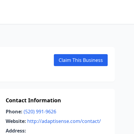
Claim This Business
Contact Information
Phone:
(520) 991-9626
Website:
http://adaptisense.com/contact/
Address: