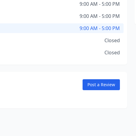
9:00 AM - 5:00 PM
9:00 AM - 5:00 PM
9:00 AM - 5:00 PM
Closed
Closed
Post a Review