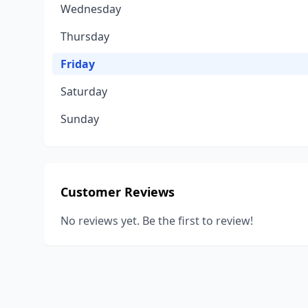
Wednesday
Thursday
Friday
Saturday
Sunday
Customer Reviews
No reviews yet. Be the first to review!