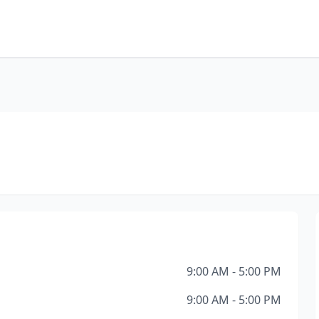
9:00 AM - 5:00 PM
9:00 AM - 5:00 PM