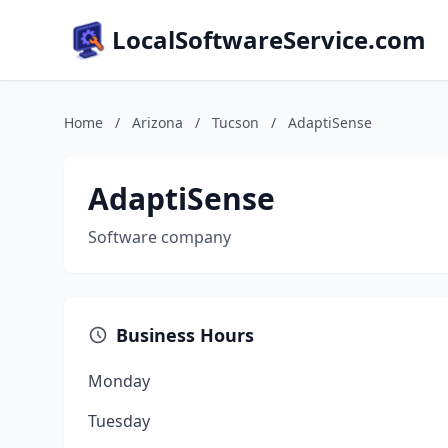
LocalSoftwareService.com
Home
/
Arizona
/
Tucson
/
AdaptiSense
AdaptiSense
Software company
Business Hours
Monday
Tuesday