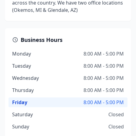
across the country. We have two office locations
(Okemos, MI & Glendale, AZ)
Business Hours
Monday
8:00 AM - 5:00 PM
Tuesday
8:00 AM - 5:00 PM
Wednesday
8:00 AM - 5:00 PM
Thursday
8:00 AM - 5:00 PM
Friday
8:00 AM - 5:00 PM
Saturday
Closed
Sunday
Closed