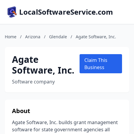
LocalSoftwareService.com
Home
/
Arizona
/
Glendale
/
Agate Software, Inc.
Agate
Claim This
Software, Inc.
Business
Software company
About
Agate Software, Inc. builds grant management
software for state government agencies all