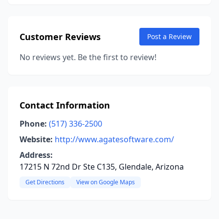
Customer Reviews
Post a Review
No reviews yet. Be the first to review!
Contact Information
Phone:
(517) 336-2500
Website:
http://www.agatesoftware.com/
Address:
17215 N 72nd Dr Ste C135, Glendale, Arizona
Get Directions
View on Google Maps