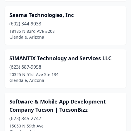
Saama Technologies, Inc
(602) 344-9033
18185 N 83rd Ave #208
Glendale, Arizona
SIMANTIX Technology and Services LLC
(623) 687-9958
20325 N 51st Ave Ste 134
Glendale, Arizona
Software & Mobile App Development
Company Tucson | TucsonBizz
(623) 845-2747
15050 N 59th Ave