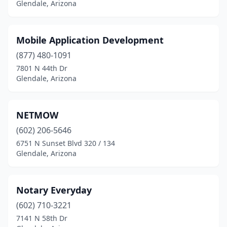
Glendale, Arizona
Mobile Application Development
(877) 480-1091
7801 N 44th Dr
Glendale, Arizona
NETMOW
(602) 206-5646
6751 N Sunset Blvd 320 / 134
Glendale, Arizona
Notary Everyday
(602) 710-3221
7141 N 58th Dr