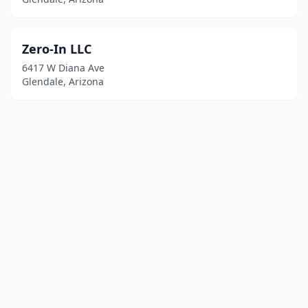
Zero-In LLC
6417 W Diana Ave
Glendale, Arizona