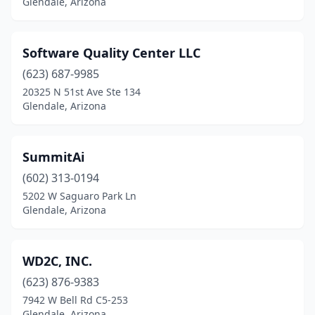
Glendale, Arizona
Software Quality Center LLC
(623) 687-9985
20325 N 51st Ave Ste 134
Glendale, Arizona
SummitAi
(602) 313-0194
5202 W Saguaro Park Ln
Glendale, Arizona
WD2C, INC.
(623) 876-9383
7942 W Bell Rd C5-253
Glendale, Arizona