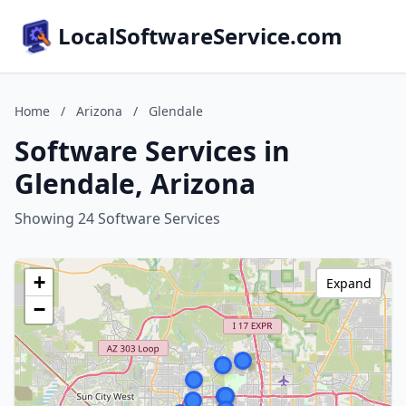
LocalSoftwareService.com
Home
/
Arizona
/
Glendale
Software Services in
Glendale, Arizona
Showing 24 Software Services
+
Expand
−