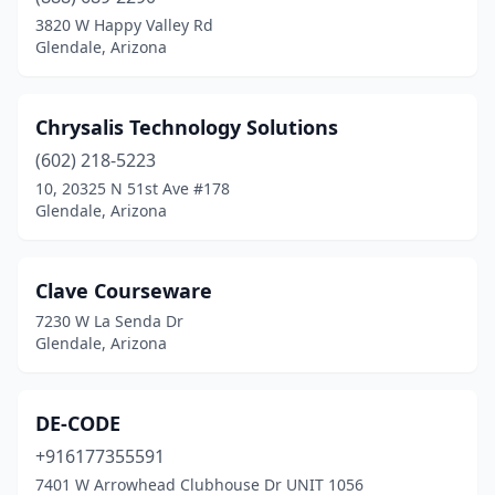
3820 W Happy Valley Rd
Glendale, Arizona
Chrysalis Technology Solutions
(602) 218-5223
10, 20325 N 51st Ave #178
Glendale, Arizona
Clave Courseware
7230 W La Senda Dr
Glendale, Arizona
DE-CODE
+916177355591
7401 W Arrowhead Clubhouse Dr UNIT 1056