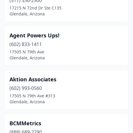
(517) 336-2500
17215 N 72nd Dr Ste C135
Glendale, Arizona
Agent Powers Ups!
(602) 833-1411
17505 N 79th Ave
Glendale, Arizona
Aktion Associates
(602) 993-0560
17505 N 79th Ave #313
Glendale, Arizona
BCMMetrics
(888) 689-2290