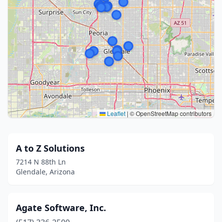
Leaflet
|
© OpenStreetMap contributors
A to Z Solutions
7214 N 88th Ln
Glendale, Arizona
Agate Software, Inc.