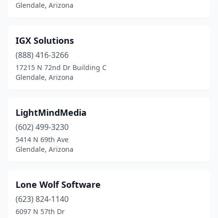
Glendale, Arizona
IGX Solutions
(888) 416-3266
17215 N 72nd Dr Building C
Glendale, Arizona
LightMindMedia
(602) 499-3230
5414 N 69th Ave
Glendale, Arizona
Lone Wolf Software
(623) 824-1140
6097 N 57th Dr