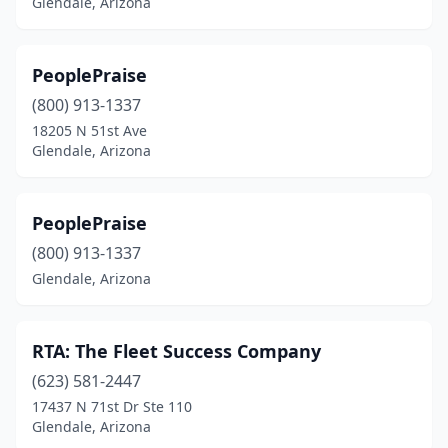
Glendale, Arizona
PeoplePraise
(800) 913-1337
18205 N 51st Ave
Glendale, Arizona
PeoplePraise
(800) 913-1337
Glendale, Arizona
RTA: The Fleet Success Company
(623) 581-2447
17437 N 71st Dr Ste 110
Glendale, Arizona