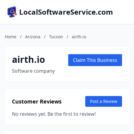
LocalSoftwareService.com
Home
/
Arizona
/
Tucson
/
airth.io
airth.io
Claim This Business
Software company
Customer Reviews
Post a Review
No reviews yet. Be the first to review!