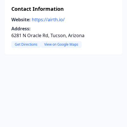
Contact Information
Website:
https://airth.io/
Address:
6281 N Oracle Rd, Tucson, Arizona
Get Directions
View on Google Maps