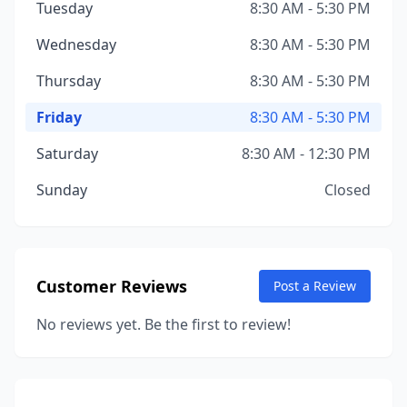
Tuesday
8:30 AM - 5:30 PM
Wednesday
8:30 AM - 5:30 PM
Thursday
8:30 AM - 5:30 PM
Friday
8:30 AM - 5:30 PM
Saturday
8:30 AM - 12:30 PM
Sunday
Closed
Customer Reviews
Post a Review
No reviews yet. Be the first to review!