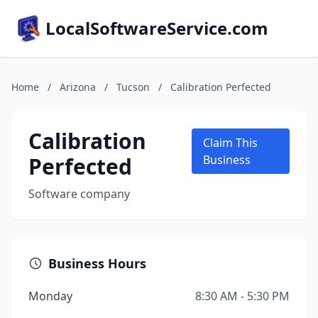
LocalSoftwareService.com
Home
/
Arizona
/
Tucson
/
Calibration Perfected
Calibration
Claim This
Perfected
Business
Software company
Business Hours
Monday
8:30 AM - 5:30 PM