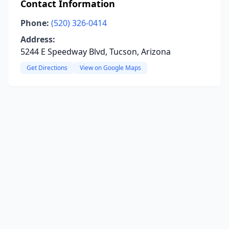
Contact Information
Phone:
(520) 326-0414
Address:
5244 E Speedway Blvd, Tucson, Arizona
Get Directions
View on Google Maps