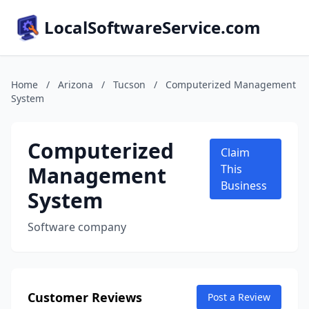
LocalSoftwareService.com
Home
/
Arizona
/
Tucson
/
Computerized Management
System
Computerized
Claim
Management
This
Business
System
Software company
Customer Reviews
Post a Review