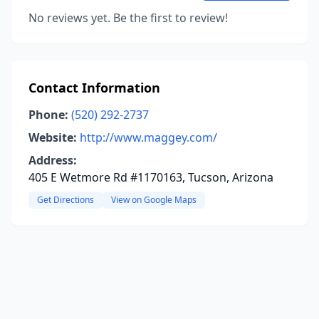
No reviews yet. Be the first to review!
Contact Information
Phone:
(520) 292-2737
Website:
http://www.maggey.com/
Address:
405 E Wetmore Rd #1170163, Tucson, Arizona
Get Directions
View on Google Maps