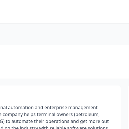
minal automation and enterprise management
The company helps terminal owners (petroleum,
PG) to automate their operations and get more out
ing the industry with reliable software solutions