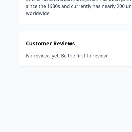
since the 1980s and currently has nearly 200 un
worldwide.
Customer Reviews
No reviews yet. Be the first to review!