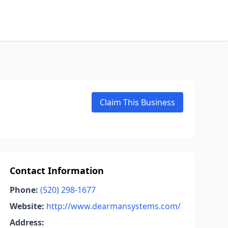
Claim This Business
Contact Information
Phone:
(520) 298-1677
Website:
http://www.dearmansystems.com/
Address: