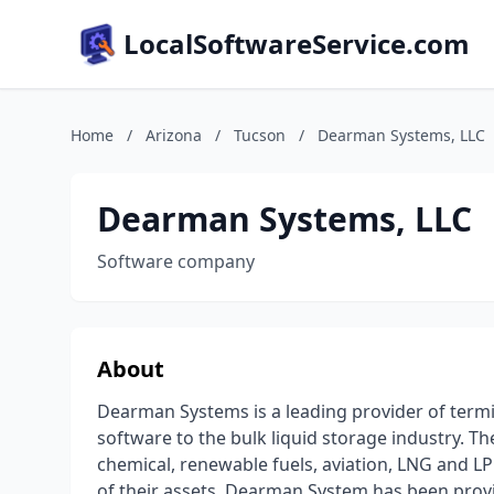
LocalSoftwareService.com
Home
/
Arizona
/
Tucson
/
Dearman Systems, LLC
Dearman Systems, LLC
Software company
About
Dearman Systems is a leading provider of ter
software to the bulk liquid storage industry. 
chemical, renewable fuels, aviation, LNG and L
of their assets. Dearman System has been provid