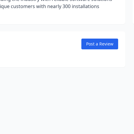
ique customers with nearly 300 installations
Post a Review