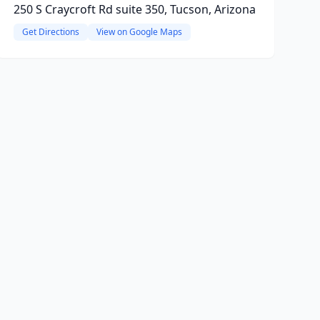
250 S Craycroft Rd suite 350, Tucson, Arizona
Get Directions
View on Google Maps