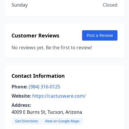
Sunday
Closed
Customer Reviews
Post a Review
No reviews yet. Be the first to review!
Contact Information
Phone:
(984) 316-0125
Website:
https://cactusware.com/
Address:
4009 E Burns St, Tucson, Arizona
Get Directions
View on Google Maps