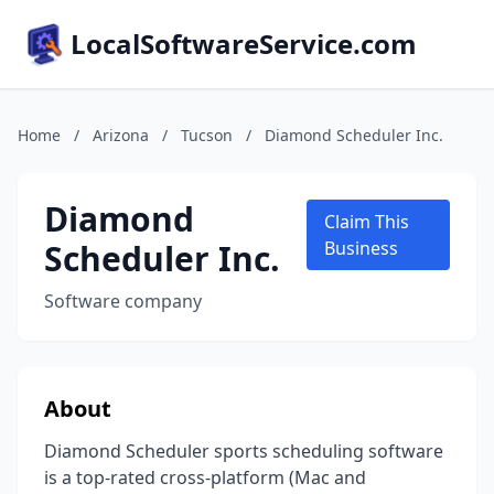
LocalSoftwareService.com
Home
/
Arizona
/
Tucson
/
Diamond Scheduler Inc.
Diamond
Claim This
Scheduler Inc.
Business
Software company
About
Diamond Scheduler sports scheduling software
is a top-rated cross-platform (Mac and