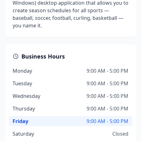
Windows) desktop application that allows you to
create season schedules for all sports —
baseball, soccer, football, curling, basketball —
you name it.
Business Hours
Monday
9:00 AM - 5:00 PM
Tuesday
9:00 AM - 5:00 PM
Wednesday
9:00 AM - 5:00 PM
Thursday
9:00 AM - 5:00 PM
Friday
9:00 AM - 5:00 PM
Saturday
Closed