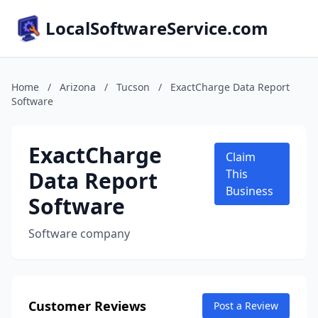
LocalSoftwareService.com
Home
/
Arizona
/
Tucson
/
ExactCharge Data Report
Software
ExactCharge
Claim
Data Report
This
Business
Software
Software company
Customer Reviews
Post a Review