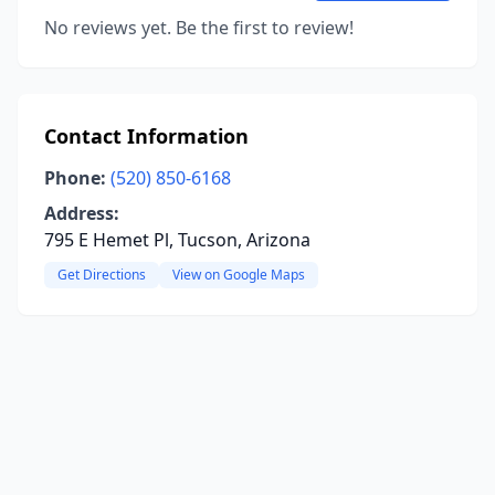
No reviews yet. Be the first to review!
Contact Information
Phone:
(520) 850-6168
Address:
795 E Hemet Pl, Tucson, Arizona
Get Directions
View on Google Maps