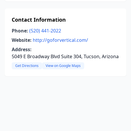
Contact Information
Phone:
(520) 441-2022
Website:
http://goforvertical.com/
Address:
5049 E Broadway Blvd Suite 304, Tucson, Arizona
Get Directions
View on Google Maps