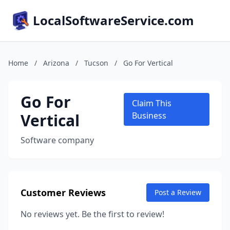
LocalSoftwareService.com
Home
/
Arizona
/
Tucson
/
Go For Vertical
Go For
Claim This
Vertical
Business
Software company
Customer Reviews
Post a Review
No reviews yet. Be the first to review!