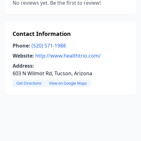
No reviews yet. Be the first to review!
Contact Information
Phone:
(520) 571-1988
Website:
http://www.healthtrio.com/
Address:
603 N Wilmot Rd, Tucson, Arizona
Get Directions
View on Google Maps