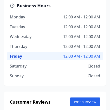
Business Hours
Monday
12:00 AM - 12:00 AM
Tuesday
12:00 AM - 12:00 AM
Wednesday
12:00 AM - 12:00 AM
Thursday
12:00 AM - 12:00 AM
Friday
12:00 AM - 12:00 AM
Saturday
Closed
Sunday
Closed
Customer Reviews
Post a Review