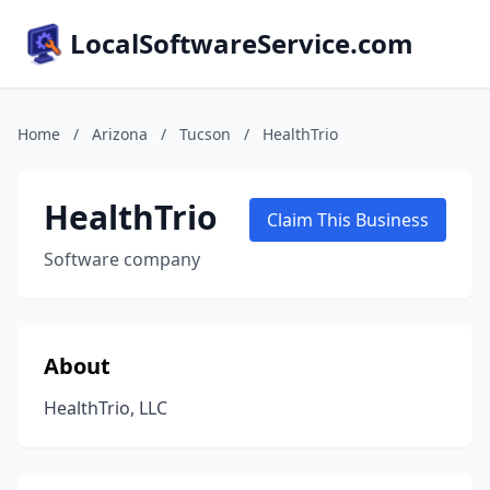
LocalSoftwareService.com
Home
/
Arizona
/
Tucson
/
HealthTrio
HealthTrio
Claim This Business
Software company
About
HealthTrio, LLC