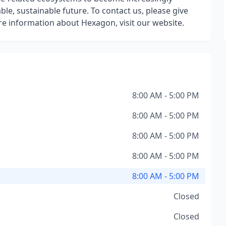
, sustainable future. To contact us, please give
more information about Hexagon, visit our website.
8:00 AM - 5:00 PM
8:00 AM - 5:00 PM
8:00 AM - 5:00 PM
8:00 AM - 5:00 PM
8:00 AM - 5:00 PM
Closed
Closed