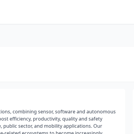
olutions, combining sensor, software and autonomous
st efficiency, productivity, quality and safety
, public sector, and mobility applications. Our
e-related ecosystems to become increasingly