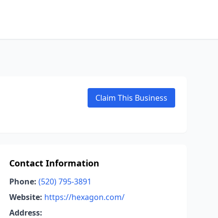
Claim This Business
Contact Information
Phone:
(520) 795-3891
Website:
https://hexagon.com/
Address: