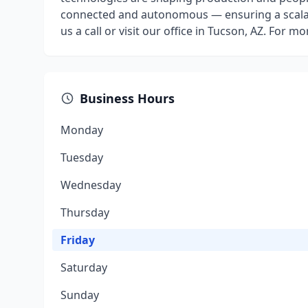
connected and autonomous — ensuring a scalable
us a call or visit our office in Tucson, AZ. For 
Business Hours
Monday
Tuesday
Wednesday
Thursday
Friday
Saturday
Sunday