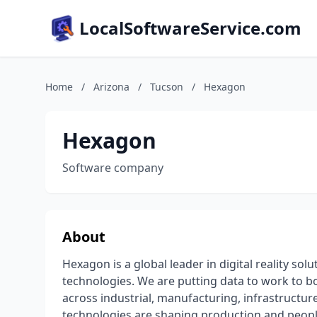
LocalSoftwareService.com
Home
/
Arizona
/
Tucson
/
Hexagon
Hexagon
Software company
About
Hexagon is a global leader in digital reality s
technologies. We are putting data to work to boo
across industrial, manufacturing, infrastructure
technologies are shaping production and peopl