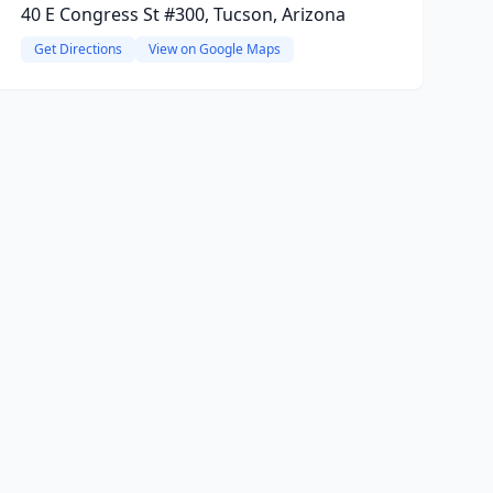
40 E Congress St #300, Tucson, Arizona
Get Directions
View on Google Maps