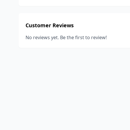
Customer Reviews
No reviews yet. Be the first to review!