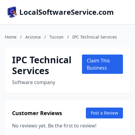
LocalSoftwareService.com
Home
/
Arizona
/
Tucson
/
IPC Technical Services
IPC Technical
Claim This
Services
Business
Software company
Customer Reviews
Post a Review
No reviews yet. Be the first to review!