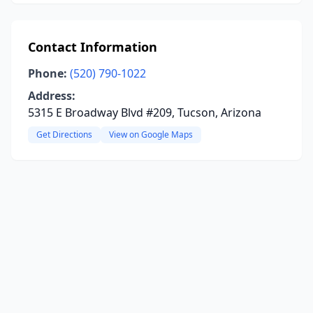
Contact Information
Phone:
(520) 790-1022
Address:
5315 E Broadway Blvd #209, Tucson, Arizona
Get Directions
View on Google Maps