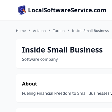
LocalSoftwareService.com
Home
/
Arizona
/
Tucson
/
Inside Small Business
Inside Small Business
Software company
About
Fueling Financial Freedom to Small Businesses