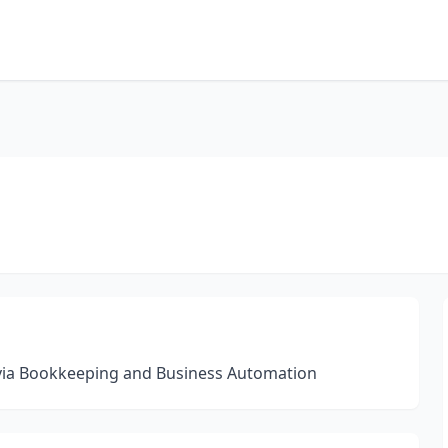
 via Bookkeeping and Business Automation