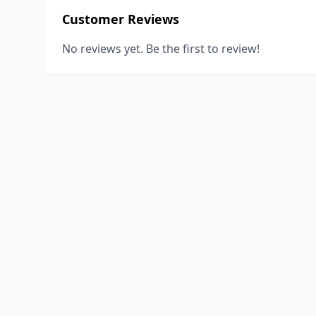
Customer Reviews
No reviews yet. Be the first to review!