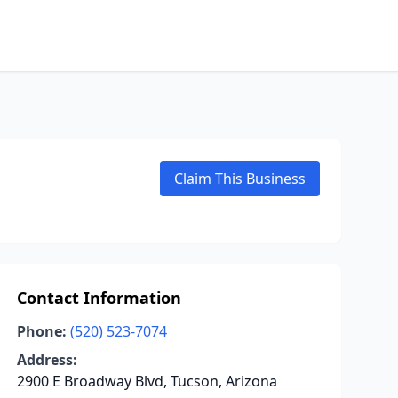
Claim This Business
Contact Information
Phone:
(520) 523-7074
Address:
2900 E Broadway Blvd, Tucson, Arizona