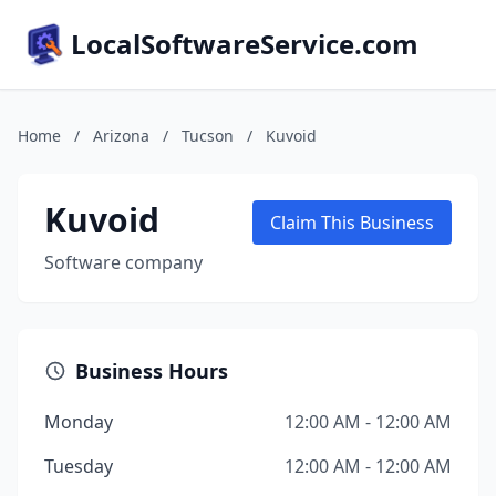
LocalSoftwareService.com
Home
/
Arizona
/
Tucson
/
Kuvoid
Kuvoid
Claim This Business
Software company
Business Hours
Monday
12:00 AM - 12:00 AM
Tuesday
12:00 AM - 12:00 AM