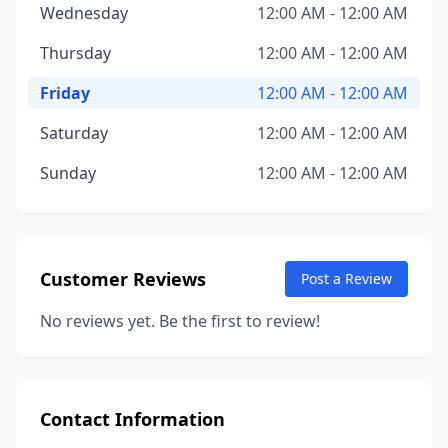
Wednesday
12:00 AM - 12:00 AM
Thursday
12:00 AM - 12:00 AM
Friday
12:00 AM - 12:00 AM
Saturday
12:00 AM - 12:00 AM
Sunday
12:00 AM - 12:00 AM
Customer Reviews
Post a Review
No reviews yet. Be the first to review!
Contact Information