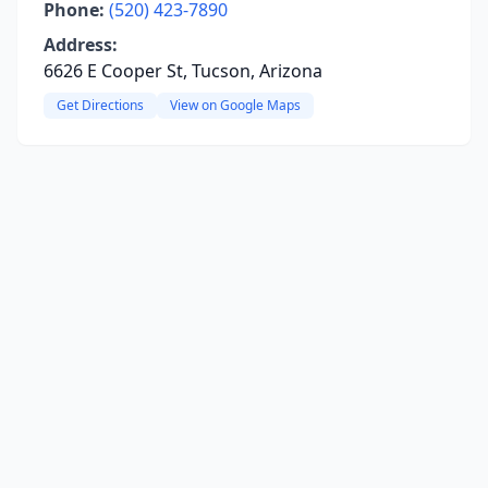
Phone:
(520) 423-7890
Address:
6626 E Cooper St, Tucson, Arizona
Get Directions
View on Google Maps