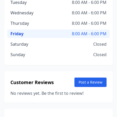
Tuesday
8:00 AM - 6:00 PM
Wednesday
8:00 AM - 6:00 PM
Thursday
8:00 AM - 6:00 PM
Friday
8:00 AM - 6:00 PM
Saturday
Closed
Sunday
Closed
Customer Reviews
Post a Review
No reviews yet. Be the first to review!