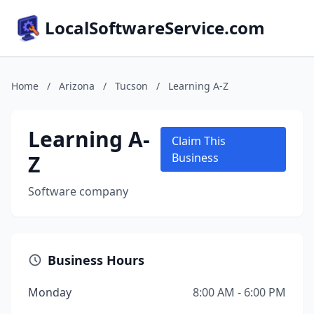
LocalSoftwareService.com
Home
/
Arizona
/
Tucson
/
Learning A-Z
Learning A-
Claim This
Z
Business
Software company
Business Hours
Monday
8:00 AM - 6:00 PM