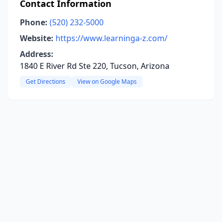
Contact Information
Phone:
(520) 232-5000
Website:
https://www.learninga-z.com/
Address:
1840 E River Rd Ste 220, Tucson, Arizona
Get Directions
View on Google Maps