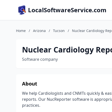
LocalSoftwareService.com
Home
/
Arizona
/
Tucson
/
Nuclear Cardiology Rep
Nuclear Cardiology Rep
Software company
About
We help Cardiologists and CNMTs quickly & easil
reports. Our NucReporter software is appropri
practices.