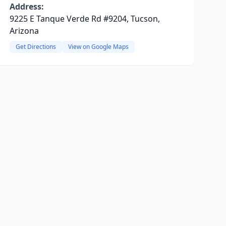
Address:
9225 E Tanque Verde Rd #9204, Tucson,
Arizona
Get Directions
View on Google Maps