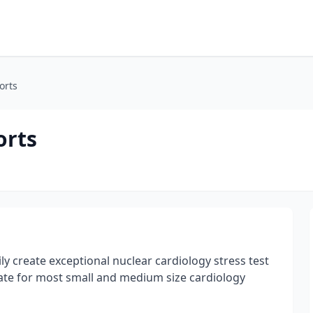
orts
orts
y create exceptional nuclear cardiology stress test
ate for most small and medium size cardiology