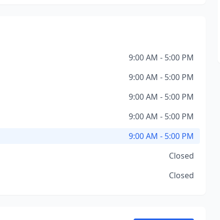
9:00 AM - 5:00 PM
9:00 AM - 5:00 PM
9:00 AM - 5:00 PM
9:00 AM - 5:00 PM
9:00 AM - 5:00 PM
Closed
Closed