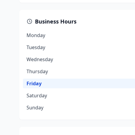
Business Hours
Monday
Tuesday
Wednesday
Thursday
Friday
Saturday
Sunday