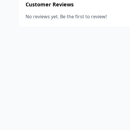
Customer Reviews
No reviews yet. Be the first to review!