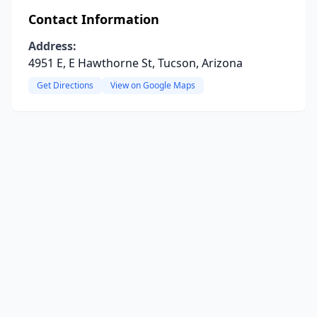
Contact Information
Address:
4951 E, E Hawthorne St, Tucson, Arizona
Get Directions
View on Google Maps