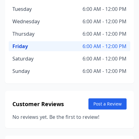
Tuesday
6:00 AM - 12:00 PM
Wednesday
6:00 AM - 12:00 PM
Thursday
6:00 AM - 12:00 PM
Friday
6:00 AM - 12:00 PM
Saturday
6:00 AM - 12:00 PM
Sunday
6:00 AM - 12:00 PM
Customer Reviews
Post a Review
No reviews yet. Be the first to review!