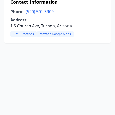
Contact Information
Phone:
(520) 501-3909
Address:
1 S Church Ave, Tucson, Arizona
Get Directions
View on Google Maps