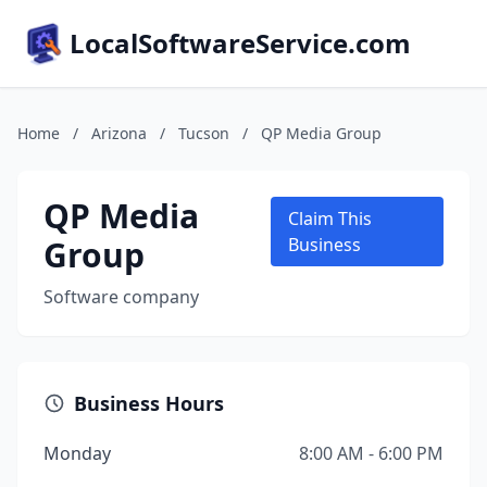
LocalSoftwareService.com
Home
/
Arizona
/
Tucson
/
QP Media Group
QP Media
Claim This
Group
Business
Software company
Business Hours
Monday
8:00 AM - 6:00 PM