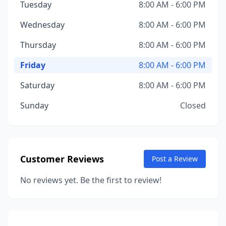
Tuesday
8:00 AM - 6:00 PM
Wednesday
8:00 AM - 6:00 PM
Thursday
8:00 AM - 6:00 PM
Friday
8:00 AM - 6:00 PM
Saturday
8:00 AM - 6:00 PM
Sunday
Closed
Customer Reviews
Post a Review
No reviews yet. Be the first to review!