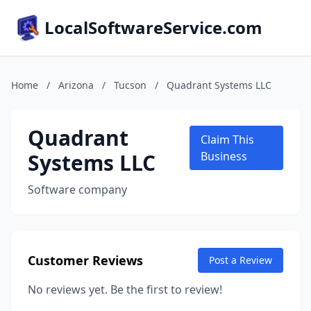
LocalSoftwareService.com
Home
/
Arizona
/
Tucson
/
Quadrant Systems LLC
Quadrant
Claim This
Systems LLC
Business
Software company
Customer Reviews
Post a Review
No reviews yet. Be the first to review!