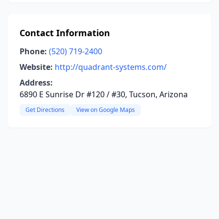
Contact Information
Phone:
(520) 719-2400
Website:
http://quadrant-systems.com/
Address:
6890 E Sunrise Dr #120 / #30, Tucson, Arizona
Get Directions
View on Google Maps