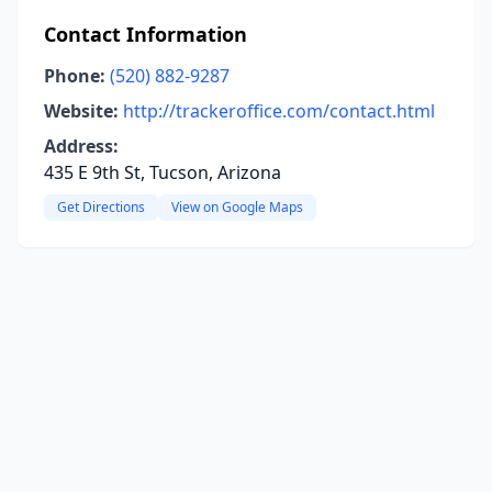
Contact Information
Phone:
(520) 882-9287
Website:
http://trackeroffice.com/contact.html
Address:
435 E 9th St, Tucson, Arizona
Get Directions
View on Google Maps