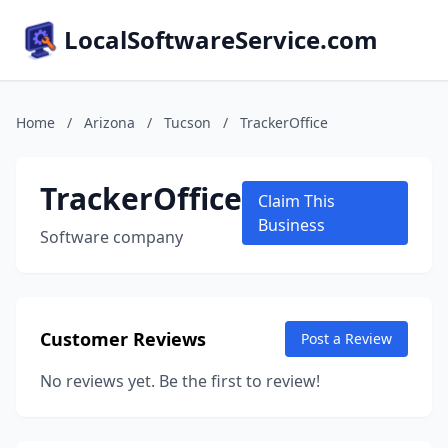
LocalSoftwareService.com
Home
/
Arizona
/
Tucson
/
TrackerOffice
TrackerOffice
Claim This
Business
Software company
Customer Reviews
Post a Review
No reviews yet. Be the first to review!