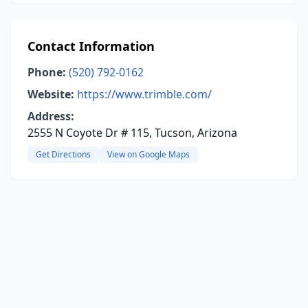
Contact Information
Phone:
(520) 792-0162
Website:
https://www.trimble.com/
Address:
2555 N Coyote Dr # 115, Tucson, Arizona
Get Directions
View on Google Maps