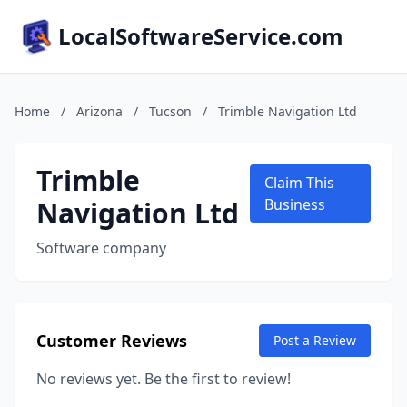
LocalSoftwareService.com
Home
/
Arizona
/
Tucson
/
Trimble Navigation Ltd
Trimble
Claim This
Navigation Ltd
Business
Software company
Customer Reviews
Post a Review
No reviews yet. Be the first to review!