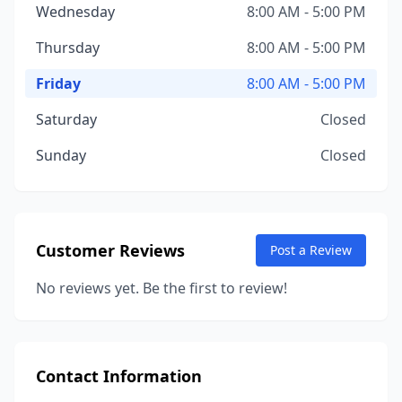
Wednesday
8:00 AM - 5:00 PM
Thursday
8:00 AM - 5:00 PM
Friday
8:00 AM - 5:00 PM
Saturday
Closed
Sunday
Closed
Customer Reviews
Post a Review
No reviews yet. Be the first to review!
Contact Information