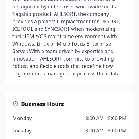
Recognized by enterprises worldwide for its
flagship product, AHLSORT, the company
provides a powerful replacement for DFSORT,
ICETOOL and SYNCSORT when modernizing
their IBM z/OS mainframe environment with
Windows, Linux or Micro Focus Enterprise
Server. With a team driven by expertise and
innovation, AHLSORT commits to providing
robust and flexible tools that redefine how
organizations manage and process their data.
Business Hours
Monday
8:00 AM - 5:00 PM
Tuesday
8:00 AM - 5:00 PM