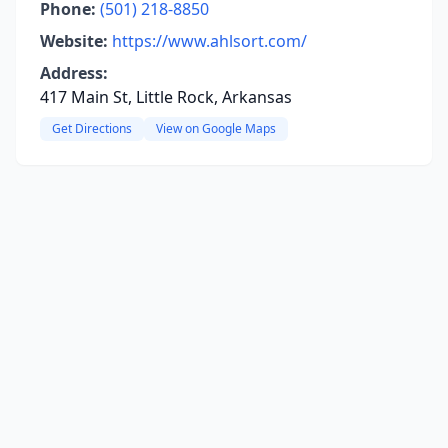
Phone:
(501) 218-8850
Website:
https://www.ahlsort.com/
Address:
417 Main St, Little Rock, Arkansas
Get Directions
View on Google Maps