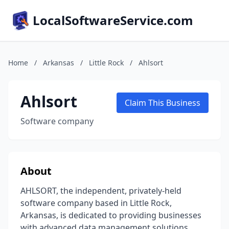
LocalSoftwareService.com
Home
/
Arkansas
/
Little Rock
/
Ahlsort
Ahlsort
Claim This Business
Software company
About
AHLSORT, the independent, privately-held
software company based in Little Rock,
Arkansas, is dedicated to providing businesses
with advanced data management solutions.