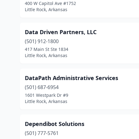
400 W Capitol Ave #1752
Little Rock, Arkansas
Data Driven Partners, LLC
(501) 912-1800
417 Main St Ste 1834
Little Rock, Arkansas
DataPath Administrative Services
(501) 687-6954
1601 Westpark Dr #9
Little Rock, Arkansas
Dependibot Solutions
(501) 777-5761