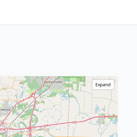
Expand