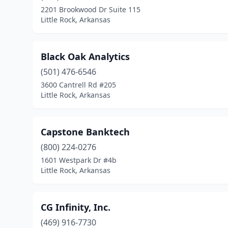
2201 Brookwood Dr Suite 115
Little Rock, Arkansas
Black Oak Analytics
(501) 476-6546
3600 Cantrell Rd #205
Little Rock, Arkansas
Capstone Banktech
(800) 224-0276
1601 Westpark Dr #4b
Little Rock, Arkansas
CG Infinity, Inc.
(469) 916-7730