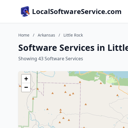
LocalSoftwareService.com
Home
/
Arkansas
/
Little Rock
Software Services in Litt
Showing 43 Software Services
+
−