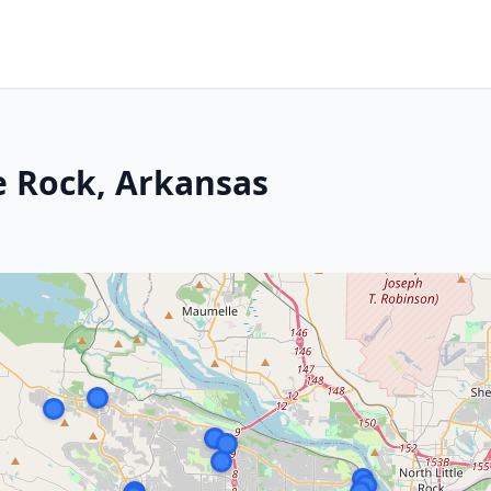
le Rock, Arkansas