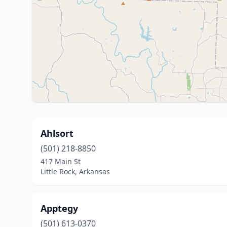
Ahlsort
(501) 218-8850
417 Main St
Little Rock, Arkansas
Apptegy
(501) 613-0370