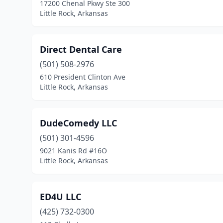
17200 Chenal Pkwy Ste 300
Little Rock, Arkansas
Direct Dental Care
(501) 508-2976
610 President Clinton Ave
Little Rock, Arkansas
DudeComedy LLC
(501) 301-4596
9021 Kanis Rd #16O
Little Rock, Arkansas
ED4U LLC
(425) 732-0300