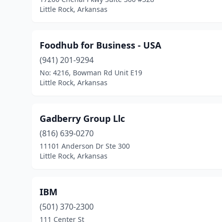
Little Rock, Arkansas
Foodhub for Business - USA
(941) 201-9294
No: 4216, Bowman Rd Unit E19
Little Rock, Arkansas
Gadberry Group Llc
(816) 639-0270
11101 Anderson Dr Ste 300
Little Rock, Arkansas
IBM
(501) 370-2300
111 Center St