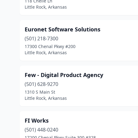
118 Chelle Ln
Little Rock, Arkansas
Euronet Software Solutions
(501) 218-7300
17300 Chenal Pkwy #200
Little Rock, Arkansas
Few - Digital Product Agency
(501) 628-9270
1310 S Main St
Little Rock, Arkansas
FI Works
(501) 448-0240
17200 Chenal Pkwy Suite 300 #328