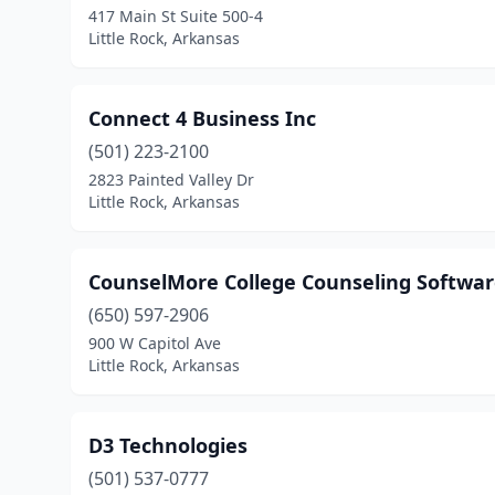
417 Main St Suite 500-4
Little Rock, Arkansas
Connect 4 Business Inc
(501) 223-2100
2823 Painted Valley Dr
Little Rock, Arkansas
CounselMore College Counseling Softwa
(650) 597-2906
900 W Capitol Ave
Little Rock, Arkansas
D3 Technologies
(501) 537-0777