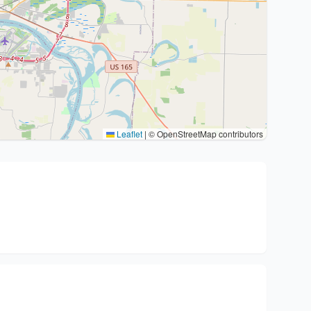
Leaflet
|
© OpenStreetMap contributors