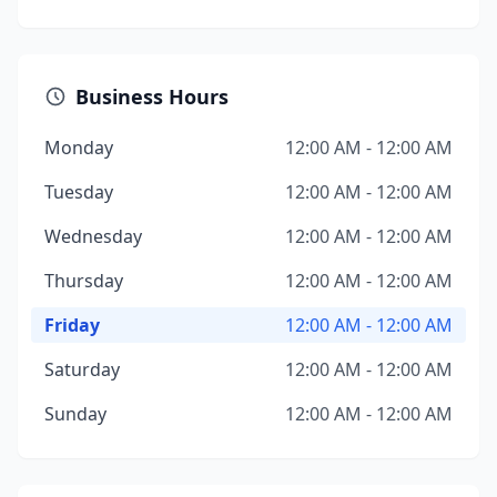
Business Hours
Monday
12:00 AM - 12:00 AM
Tuesday
12:00 AM - 12:00 AM
Wednesday
12:00 AM - 12:00 AM
Thursday
12:00 AM - 12:00 AM
Friday
12:00 AM - 12:00 AM
Saturday
12:00 AM - 12:00 AM
Sunday
12:00 AM - 12:00 AM