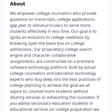
About
We empower college counselors who provide
guidance on transcripts, college applications,
gap year or extracurriculars to serve more
students effectively in less time. Our goal is to
ignite an evolution in college readiness by
breaking open the black box on college
admissions. Our proprietary college search
engine and character collaborative
assignments, are constructed on a premiere
software technology platform, built by actual
college counselors and education technology
experts who dug deep into the best practices of
college planning to achieve the goal we all
aspire to, counsel more students without
diluting services or exhausting the counselor. If
you advise secondary education students in
educational services on college preparation we