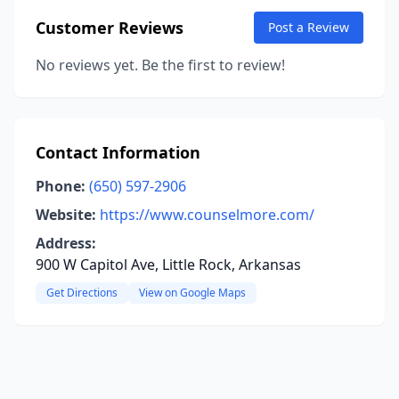
Customer Reviews
Post a Review
No reviews yet. Be the first to review!
Contact Information
Phone:
(650) 597-2906
Website:
https://www.counselmore.com/
Address:
900 W Capitol Ave, Little Rock, Arkansas
Get Directions
View on Google Maps