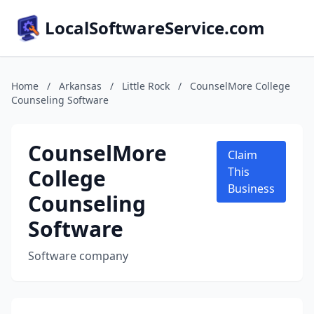
LocalSoftwareService.com
Home
/
Arkansas
/
Little Rock
/
CounselMore College
Counseling Software
CounselMore
Claim
College
This
Business
Counseling
Software
Software company