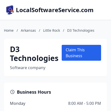
LocalSoftwareService.com
Home
/
Arkansas
/
Little Rock
/
D3 Technologies
D3
Claim This
Technologies
Business
Software company
Business Hours
Monday
8:00 AM - 5:00 PM