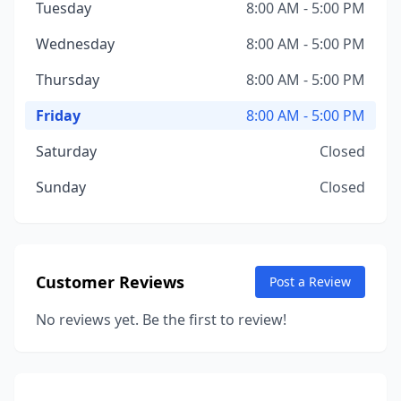
Tuesday
8:00 AM - 5:00 PM
Wednesday
8:00 AM - 5:00 PM
Thursday
8:00 AM - 5:00 PM
Friday
8:00 AM - 5:00 PM
Saturday
Closed
Sunday
Closed
Customer Reviews
Post a Review
No reviews yet. Be the first to review!