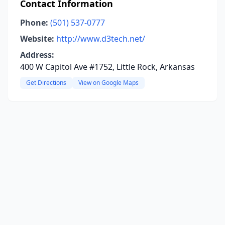
Contact Information
Phone:
(501) 537-0777
Website:
http://www.d3tech.net/
Address:
400 W Capitol Ave #1752, Little Rock, Arkansas
Get Directions
View on Google Maps