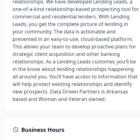
relationships. We have developed Lending Leads, a
one-of-a-kind relationship-based prospecting tool for
commercial and residential lenders. With Lending
Leads, you get the complete picture of lending in
your community. The data is actionable and
presented in an easy-to-use, cloud-based platform.
This allows your team to develop proactive plans for
strategic client acquisition and other banking
relationships. As a Lending Leads customer, you’ll be
in the know about lending relationships happening
all around you. You’ll have access to information that
will help protect existing relationships and identify
new prospects. Data Driven Partners is Arkansas
based and Woman and Veteran owned.
Business Hours