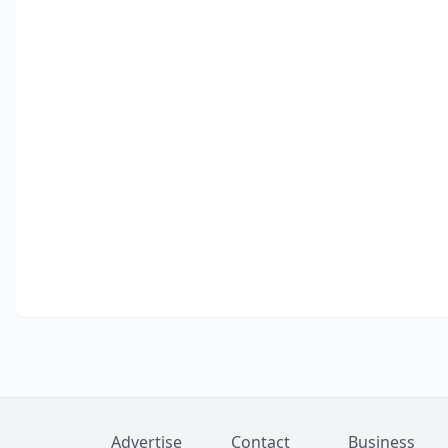
Advertise
Contact
Business