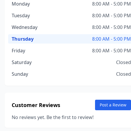
Monday
8:00 AM - 5:00 PM
Tuesday
8:00 AM - 5:00 PM
Wednesday
8:00 AM - 5:00 PM
Thursday
8:00 AM - 5:00 PM
Friday
8:00 AM - 5:00 PM
Saturday
Closed
Sunday
Closed
Customer Reviews
Post a Review
No reviews yet. Be the first to review!