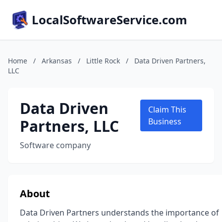
LocalSoftwareService.com
Home
/
Arkansas
/
Little Rock
/
Data Driven Partners,
LLC
Data Driven
Claim This
Partners, LLC
Business
Software company
About
Data Driven Partners understands the importance of