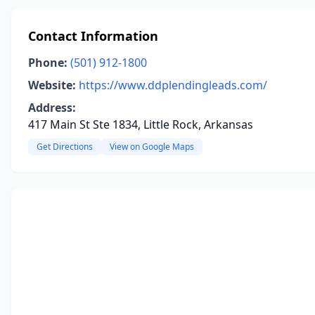
Contact Information
Phone:
(501) 912-1800
Website:
https://www.ddplendingleads.com/
Address:
417 Main St Ste 1834, Little Rock, Arkansas
Get Directions
View on Google Maps