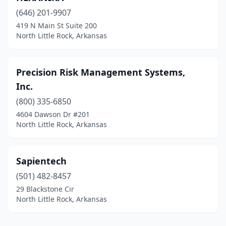
(646) 201-9907
419 N Main St Suite 200
North Little Rock, Arkansas
Precision Risk Management Systems,
Inc.
(800) 335-6850
4604 Dawson Dr #201
North Little Rock, Arkansas
Sapientech
(501) 482-8457
29 Blackstone Cir
North Little Rock, Arkansas