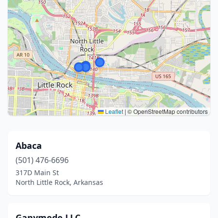
Leaflet
|
© OpenStreetMap contributors
Abaca
(501) 476-6696
317D Main St
North Little Rock, Arkansas
Ganymede LLC