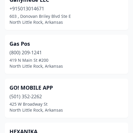
+915013014671
​603 ​, Donovan Briley Blvd Ste E
North Little Rock, Arkansas
Gas Pos
(800) 209-1241
419 N Main St #200
North Little Rock, Arkansas
GO! MOBILE APP
(501) 352-2262
425 W Broadway St
North Little Rock, Arkansas
HEXANIKA