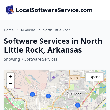
LocalSoftwareService.com
Home
/
Arkansas
/
North Little Rock
Software Services in North
Little Rock, Arkansas
Showing 7 Software Services
+
Expand
−