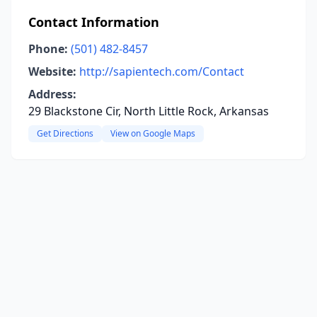
Contact Information
Phone:
(501) 482-8457
Website:
http://sapientech.com/Contact
Address:
29 Blackstone Cir, North Little Rock, Arkansas
Get Directions
View on Google Maps