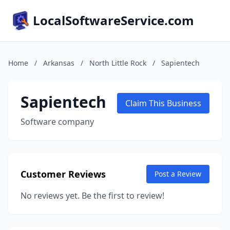
LocalSoftwareService.com
Home
/
Arkansas
/
North Little Rock
/
Sapientech
Sapientech
Claim This Business
Software company
Customer Reviews
Post a Review
No reviews yet. Be the first to review!