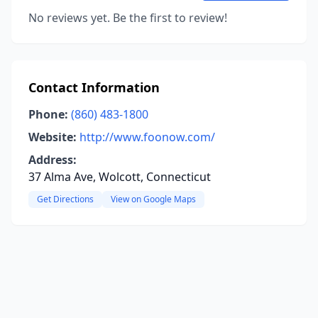
No reviews yet. Be the first to review!
Contact Information
Phone:
(860) 483-1800
Website:
http://www.foonow.com/
Address:
37 Alma Ave, Wolcott, Connecticut
Get Directions
View on Google Maps