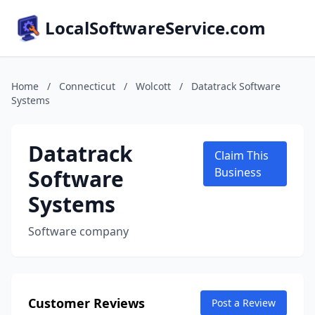
LocalSoftwareService.com
Home
/
Connecticut
/
Wolcott
/
Datatrack Software
Systems
Datatrack
Claim This
Software
Business
Systems
Software company
Customer Reviews
Post a Review