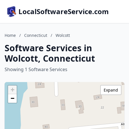
LocalSoftwareService.com
Home
/
Connecticut
/
Wolcott
Software Services in
Wolcott, Connecticut
Showing 1 Software Services
+
Expand
−