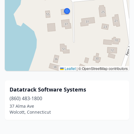
Leaflet
|
© OpenStreetMap contributors
Datatrack Software Systems
(860) 483-1800
37 Alma Ave
Wolcott, Connecticut