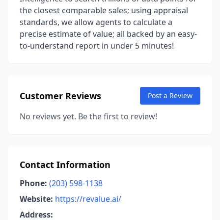
the closest comparable sales; using appraisal
standards, we allow agents to calculate a
precise estimate of value; all backed by an easy-
to-understand report in under 5 minutes!
Customer Reviews
Post a Review
No reviews yet. Be the first to review!
Contact Information
Phone:
(203) 598-1138
Website:
https://revalue.ai/
Address: