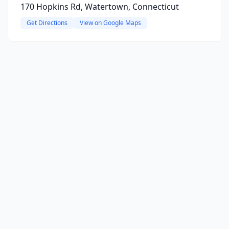
170 Hopkins Rd, Watertown, Connecticut
Get Directions
View on Google Maps