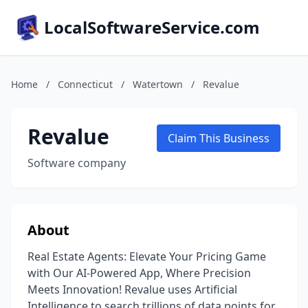
LocalSoftwareService.com
Home
/
Connecticut
/
Watertown
/
Revalue
Revalue
Claim This Business
Software company
About
Real Estate Agents: Elevate Your Pricing Game
with Our AI-Powered App, Where Precision
Meets Innovation! Revalue uses Artificial
Intelligence to search trillions of data points for