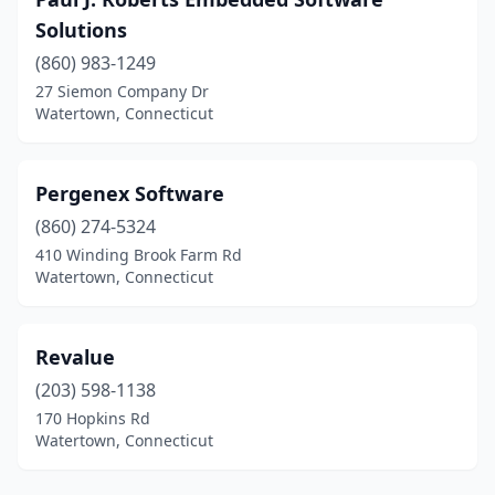
Solutions
(860) 983-1249
27 Siemon Company Dr
Watertown, Connecticut
Pergenex Software
(860) 274-5324
410 Winding Brook Farm Rd
Watertown, Connecticut
Revalue
(203) 598-1138
170 Hopkins Rd
Watertown, Connecticut