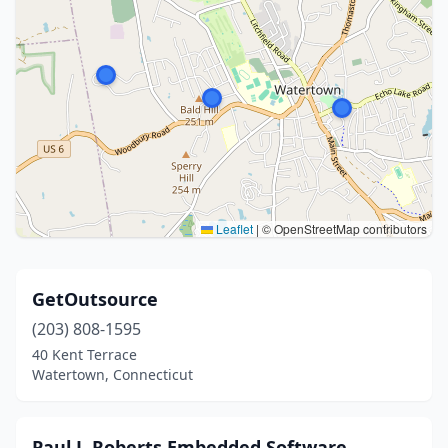
Leaflet
|
© OpenStreetMap contributors
GetOutsource
(203) 808-1595
40 Kent Terrace
Watertown, Connecticut
Paul J. Roberts Embedded Software