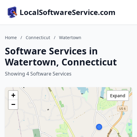
LocalSoftwareService.com
Home
/
Connecticut
/
Watertown
Software Services in
Watertown, Connecticut
Showing 4 Software Services
+
Expand
−