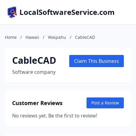
LocalSoftwareService.com
Home
/
Hawaii
/
Waipahu
/
CableCAD
CableCAD
Claim This Business
Software company
Customer Reviews
Post a Review
No reviews yet. Be the first to review!