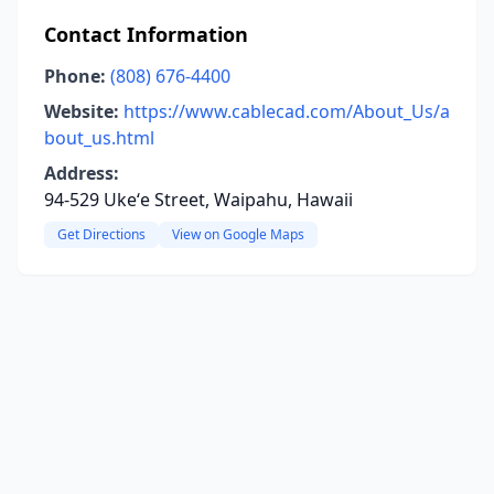
Contact Information
Phone:
(808) 676-4400
Website:
https://www.cablecad.com/About_Us/a
bout_us.html
Address:
94-529 Ukeʻe Street, Waipahu, Hawaii
Get Directions
View on Google Maps