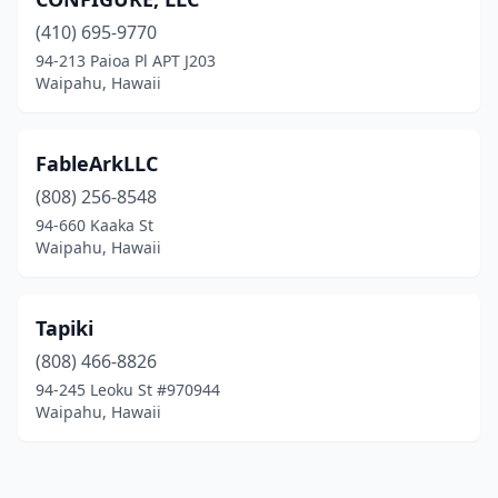
(410) 695-9770
94-213 Paioa Pl APT J203
Waipahu, Hawaii
FableArkLLC
(808) 256-8548
94-660 Kaaka St
Waipahu, Hawaii
Tapiki
(808) 466-8826
94-245 Leoku St #970944
Waipahu, Hawaii