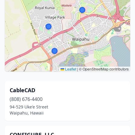
Leaflet
|
© OpenStreetMap contributors
CableCAD
(808) 676-4400
94-529 Ukeʻe Street
Waipahu, Hawaii
CONFIGURE, LLC