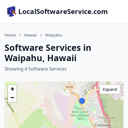
LocalSoftwareService.com
Home
/
Hawaii
/
Waipahu
Software Services in
Waipahu, Hawaii
Showing 4 Software Services
+
Expand
−