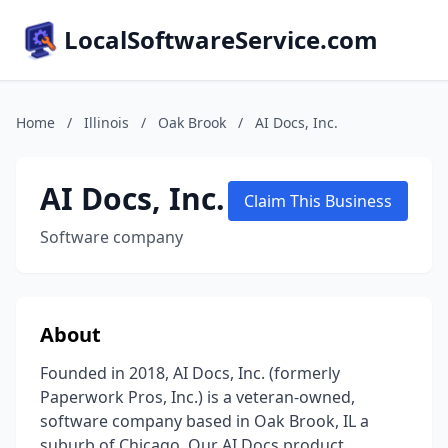
LocalSoftwareService.com
Home
/
Illinois
/
Oak Brook
/
AI Docs, Inc.
AI Docs, Inc.
Claim This Business
Software company
About
Founded in 2018, AI Docs, Inc. (formerly
Paperwork Pros, Inc.) is a veteran-owned,
software company based in Oak Brook, IL a
suburb of Chicago. Our AI Docs product