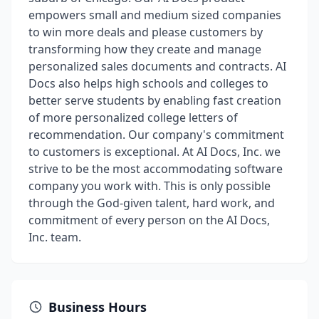
empowers small and medium sized companies
to win more deals and please customers by
transforming how they create and manage
personalized sales documents and contracts. AI
Docs also helps high schools and colleges to
better serve students by enabling fast creation
of more personalized college letters of
recommendation. Our company's commitment
to customers is exceptional. At AI Docs, Inc. we
strive to be the most accommodating software
company you work with. This is only possible
through the God-given talent, hard work, and
commitment of every person on the AI Docs,
Inc. team.
Business Hours