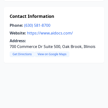
Contact Information
Phone:
(630) 581-8700
Website:
https://www.aidocs.com/
Address:
700 Commerce Dr Suite 500, Oak Brook, Illinois
Get Directions
View on Google Maps