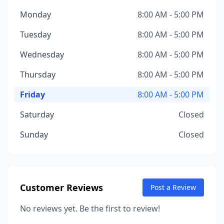
Monday
8:00 AM - 5:00 PM
Tuesday
8:00 AM - 5:00 PM
Wednesday
8:00 AM - 5:00 PM
Thursday
8:00 AM - 5:00 PM
Friday
8:00 AM - 5:00 PM
Saturday
Closed
Sunday
Closed
Customer Reviews
Post a Review
No reviews yet. Be the first to review!