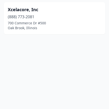
Xcelacore, Inc
(888) 773-2081
700 Commerce Dr #500
Oak Brook, Illinois