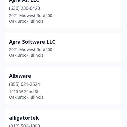
(630) 230-6420
2021 Midwest Rd #200
Oak Brook, Illinois
Ajira Software LLC
2021 Midwest Rd #200
Oak Brook, Illinois
Albiware
(855) 621-2524
1415 W 22nd St
Oak Brook, Illinois
alligatortek
(312) 509-4000