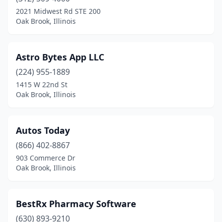
2021 Midwest Rd STE 200
Oak Brook, Illinois
Astro Bytes App LLC
(224) 955-1889
1415 W 22nd St
Oak Brook, Illinois
Autos Today
(866) 402-8867
903 Commerce Dr
Oak Brook, Illinois
BestRx Pharmacy Software
(630) 893-9210