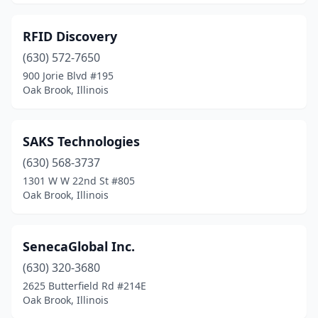
RFID Discovery
(630) 572-7650
900 Jorie Blvd #195
Oak Brook, Illinois
SAKS Technologies
(630) 568-3737
1301 W W 22nd St #805
Oak Brook, Illinois
SenecaGlobal Inc.
(630) 320-3680
2625 Butterfield Rd #214E
Oak Brook, Illinois