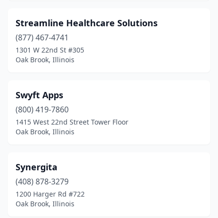
Streamline Healthcare Solutions
(877) 467-4741
1301 W 22nd St #305
Oak Brook, Illinois
Swyft Apps
(800) 419-7860
1415 West 22nd Street Tower Floor
Oak Brook, Illinois
Synergita
(408) 878-3279
1200 Harger Rd #722
Oak Brook, Illinois