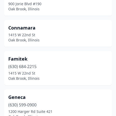
900 Jorie Blvd #190
Oak Brook, Illinois
Connamara
1415 W 22nd St
Oak Brook, Illinois
Famitek
(630) 684-2215
1415 W 22nd St
Oak Brook, Illinois
Geneca
(630) 599-0900
1200 Harger Rd Suite 421