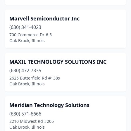
Marvell Semiconductor Inc
(630) 341-4023
700 Commerce Dr # 5
Oak Brook, Illinois
MAXIL TECHNOLOGY SOLUTIONS INC
(630) 472-7335
2625 Butterfield Rd #138s
Oak Brook, Illinois
Meridian Technology Solutions
(630) 571-6666
2210 Midwest Rd #205
Oak Brook, Illinois