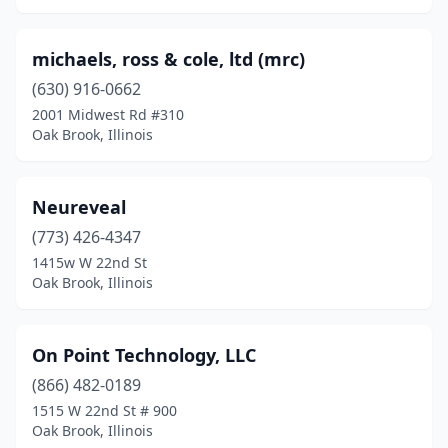
michaels, ross & cole, ltd (mrc)
(630) 916-0662
2001 Midwest Rd #310
Oak Brook, Illinois
Neureveal
(773) 426-4347
1415w W 22nd St
Oak Brook, Illinois
On Point Technology, LLC
(866) 482-0189
1515 W 22nd St # 900
Oak Brook, Illinois