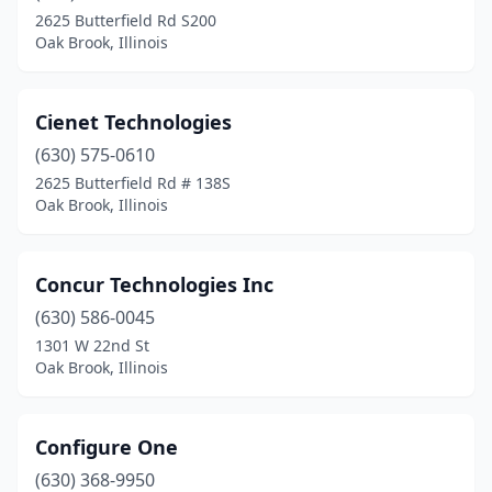
2625 Butterfield Rd S200
Oak Brook, Illinois
Cienet Technologies
(630) 575-0610
2625 Butterfield Rd # 138S
Oak Brook, Illinois
Concur Technologies Inc
(630) 586-0045
1301 W 22nd St
Oak Brook, Illinois
Configure One
(630) 368-9950