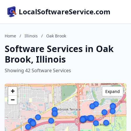
LocalSoftwareService.com
Home
/
Illinois
/
Oak Brook
Software Services in Oak
Brook, Illinois
Showing 42 Software Services
+
Expand
−