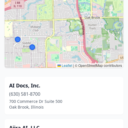
Leaflet
|
© OpenStreetMap contributors
AI Docs, Inc.
(630) 581-8700
700 Commerce Dr Suite 500
Oak Brook, Illinois
Ajira AI, LLC