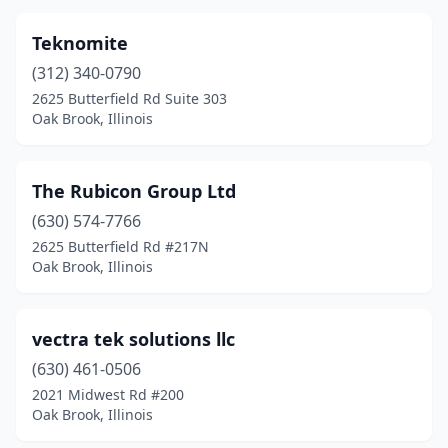
Teknomite
(312) 340-0790
2625 Butterfield Rd Suite 303
Oak Brook, Illinois
The Rubicon Group Ltd
(630) 574-7766
2625 Butterfield Rd #217N
Oak Brook, Illinois
vectra tek solutions llc
(630) 461-0506
2021 Midwest Rd #200
Oak Brook, Illinois