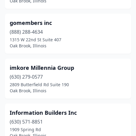
Oak Brook, Illinois
gomembers inc
(888) 288-4634
1315 W 22nd St Suite 407
Oak Brook, Illinois
imkore Millennia Group
(630) 279-0577
2809 Butterfield Rd Suite 190
Oak Brook, Illinois
Information Builders Inc
(630) 571-8851
1909 Spring Rd
Oak Brook, Illinois