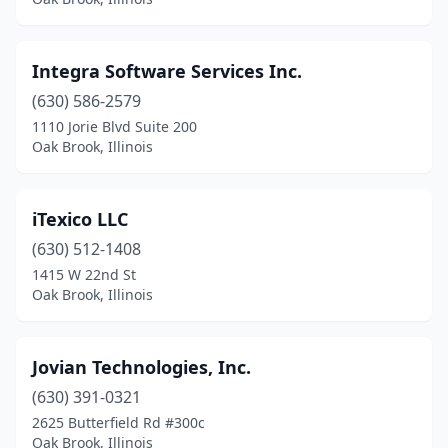
Integra Software Services Inc.
(630) 586-2579
1110 Jorie Blvd Suite 200
Oak Brook, Illinois
iTexico LLC
(630) 512-1408
1415 W 22nd St
Oak Brook, Illinois
Jovian Technologies, Inc.
(630) 391-0321
2625 Butterfield Rd #300c
Oak Brook, Illinois