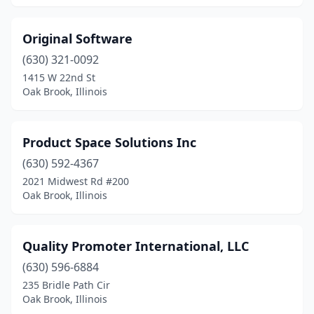
Original Software
(630) 321-0092
1415 W 22nd St
Oak Brook, Illinois
Product Space Solutions Inc
(630) 592-4367
2021 Midwest Rd #200
Oak Brook, Illinois
Quality Promoter International, LLC
(630) 596-6884
235 Bridle Path Cir
Oak Brook, Illinois