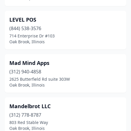
LEVEL POS
(844) 538-3576
714 Enterprise Dr #103
Oak Brook, Illinois
Mad Mind Apps
(312) 940-4858
2625 Butterfield Rd suite 303W
Oak Brook, Illinois
Mandelbrot LLC
(312) 778-8787
803 Red Stable Way
Oak Brook, Illinois