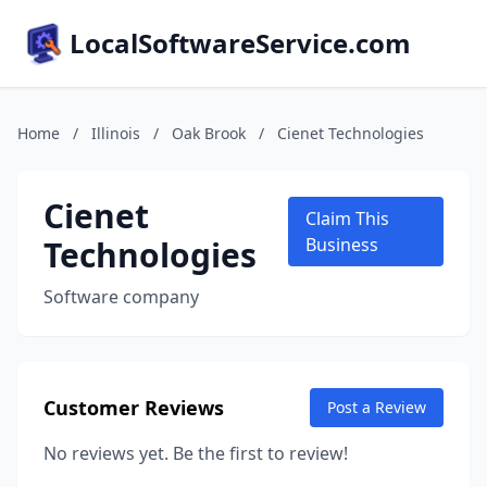
LocalSoftwareService.com
Home
/
Illinois
/
Oak Brook
/
Cienet Technologies
Cienet
Claim This
Technologies
Business
Software company
Customer Reviews
Post a Review
No reviews yet. Be the first to review!