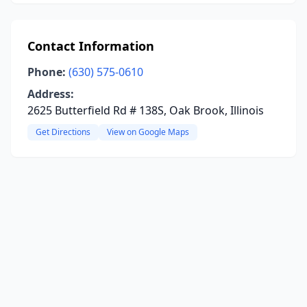
Contact Information
Phone:
(630) 575-0610
Address:
2625 Butterfield Rd # 138S, Oak Brook, Illinois
Get Directions
View on Google Maps