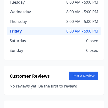
Tuesday
8:00 AM - 5:00 PM
Wednesday
8:00 AM - 5:00 PM
Thursday
8:00 AM - 5:00 PM
Friday
8:00 AM - 5:00 PM
Saturday
Closed
Sunday
Closed
Customer Reviews
Post a Review
No reviews yet. Be the first to review!