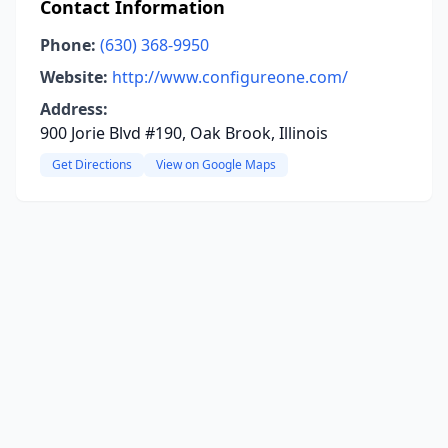
Contact Information
Phone:
(630) 368-9950
Website:
http://www.configureone.com/
Address:
900 Jorie Blvd #190, Oak Brook, Illinois
Get Directions
View on Google Maps