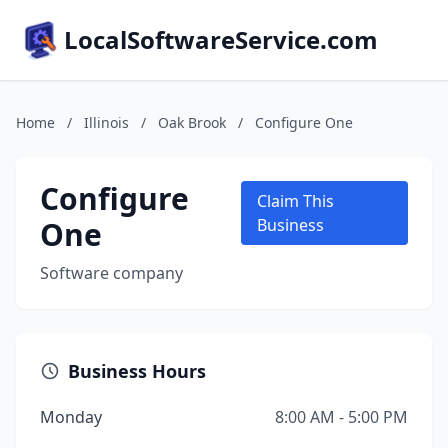
LocalSoftwareService.com
Home
/
Illinois
/
Oak Brook
/
Configure One
Configure
Claim This
One
Business
Software company
Business Hours
Monday
8:00 AM - 5:00 PM