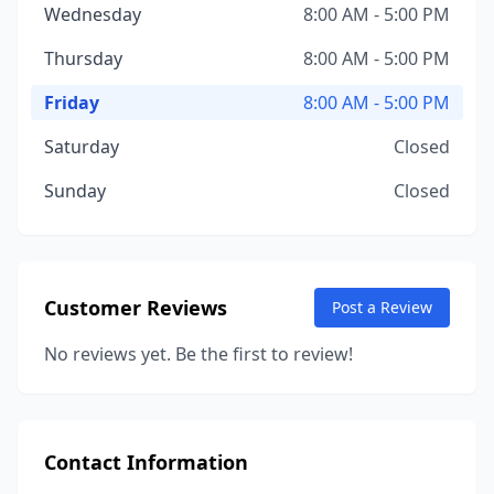
Wednesday
8:00 AM - 5:00 PM
Thursday
8:00 AM - 5:00 PM
Friday
8:00 AM - 5:00 PM
Saturday
Closed
Sunday
Closed
Customer Reviews
Post a Review
No reviews yet. Be the first to review!
Contact Information