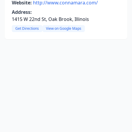
Website:
http://www.connamara.com/
Address:
1415 W 22nd St, Oak Brook, Illinois
Get Directions
View on Google Maps