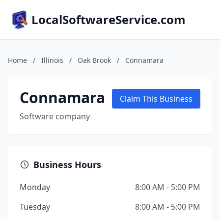
LocalSoftwareService.com
Home
/
Illinois
/
Oak Brook
/
Connamara
Connamara
Claim This Business
Software company
Business Hours
Monday
8:00 AM - 5:00 PM
Tuesday
8:00 AM - 5:00 PM