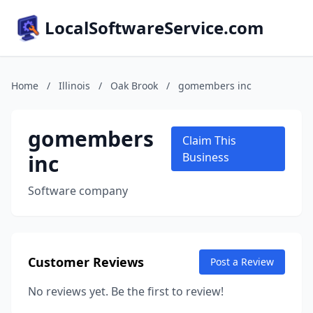
LocalSoftwareService.com
Home
/
Illinois
/
Oak Brook
/
gomembers inc
gomembers
Claim This
inc
Business
Software company
Customer Reviews
Post a Review
No reviews yet. Be the first to review!