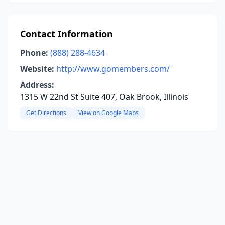
Contact Information
Phone:
(888) 288-4634
Website:
http://www.gomembers.com/
Address:
1315 W 22nd St Suite 407, Oak Brook, Illinois
Get Directions
View on Google Maps