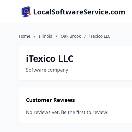
LocalSoftwareService.com
Home
/
Illinois
/
Oak Brook
/
iTexico LLC
iTexico LLC
Software company
Customer Reviews
No reviews yet. Be the first to review!