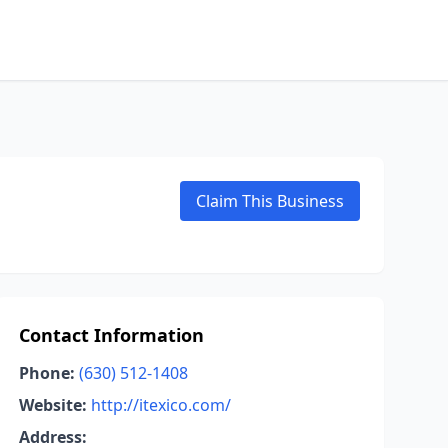
Claim This Business
Contact Information
Phone:
(630) 512-1408
Website:
http://itexico.com/
Address: