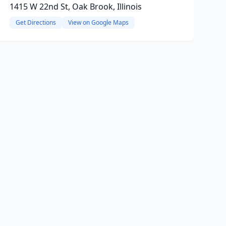
1415 W 22nd St, Oak Brook, Illinois
Get Directions
View on Google Maps