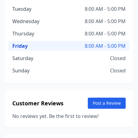
Tuesday
8:00 AM - 5:00 PM
Wednesday
8:00 AM - 5:00 PM
Thursday
8:00 AM - 5:00 PM
Friday
8:00 AM - 5:00 PM
Saturday
Closed
Sunday
Closed
Customer Reviews
Post a Review
No reviews yet. Be the first to review!