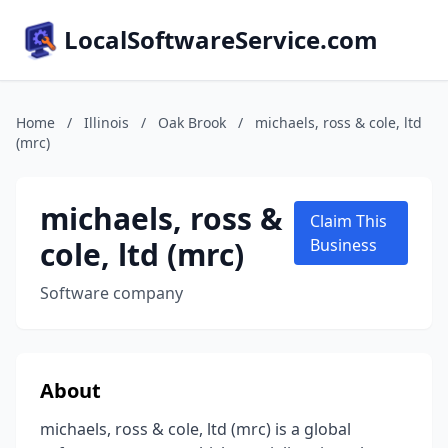
LocalSoftwareService.com
Home
/
Illinois
/
Oak Brook
/
michaels, ross & cole, ltd
(mrc)
michaels, ross &
Claim This
cole, ltd (mrc)
Business
Software company
About
michaels, ross & cole, ltd (mrc) is a global