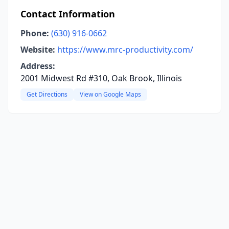
Contact Information
Phone:
(630) 916-0662
Website:
https://www.mrc-productivity.com/
Address:
2001 Midwest Rd #310, Oak Brook, Illinois
Get Directions
View on Google Maps