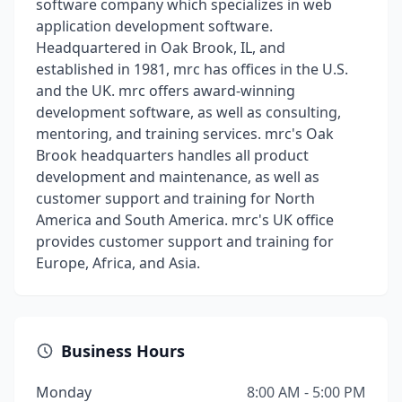
software company which specializes in web
application development software.
Headquartered in Oak Brook, IL, and
established in 1981, mrc has offices in the U.S.
and the UK. mrc offers award-winning
development software, as well as consulting,
mentoring, and training services. mrc's Oak
Brook headquarters handles all product
development and maintenance, as well as
customer support and training for North
America and South America. mrc's UK office
provides customer support and training for
Europe, Africa, and Asia.
Business Hours
Monday
8:00 AM - 5:00 PM