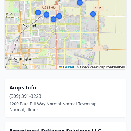
Leaflet
|
© OpenStreetMap contributors
Amps Info
(309) 391-3223
1200 Blue Bill Way Normal Normal Township
Normal, Illinois
Exceptional Software Solutions LLC