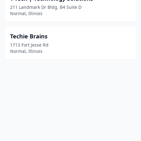
211 Landmark Dr Bldg. B4 Suite D
Normal, Illinois
Techie Brains
1713 Fort Jesse Rd
Normal, Illinois