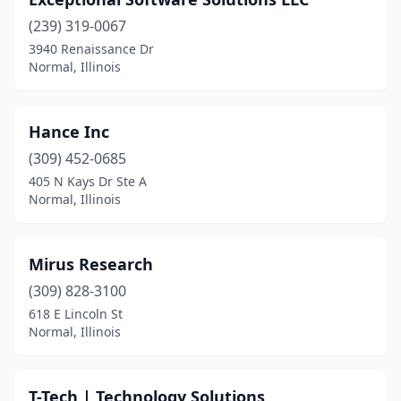
(239) 319-0067
3940 Renaissance Dr
Normal, Illinois
Hance Inc
(309) 452-0685
405 N Kays Dr Ste A
Normal, Illinois
Mirus Research
(309) 828-3100
618 E Lincoln St
Normal, Illinois
T-Tech | Technology Solutions