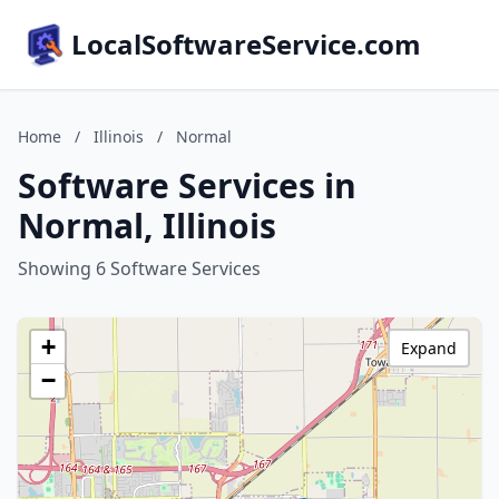
LocalSoftwareService.com
Home
/
Illinois
/
Normal
Software Services in
Normal, Illinois
Showing 6 Software Services
+
Expand
−