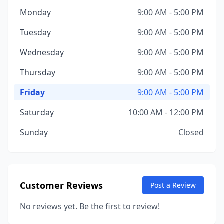
Monday
9:00 AM - 5:00 PM
Tuesday
9:00 AM - 5:00 PM
Wednesday
9:00 AM - 5:00 PM
Thursday
9:00 AM - 5:00 PM
Friday
9:00 AM - 5:00 PM
Saturday
10:00 AM - 12:00 PM
Sunday
Closed
Customer Reviews
Post a Review
No reviews yet. Be the first to review!