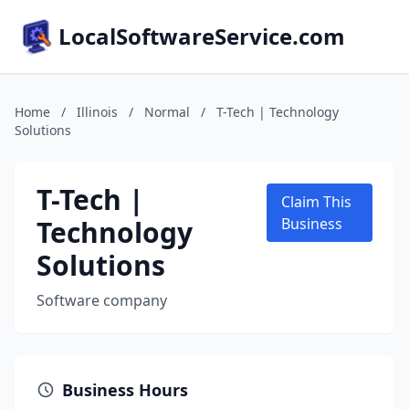
LocalSoftwareService.com
Home
/
Illinois
/
Normal
/
T-Tech | Technology
Solutions
T-Tech |
Claim This
Technology
Business
Solutions
Software company
Business Hours