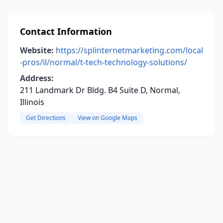
Contact Information
Website:
https://splinternetmarketing.com/local
-pros/il/normal/t-tech-technology-solutions/
Address:
211 Landmark Dr Bldg. B4 Suite D, Normal,
Illinois
Get Directions
View on Google Maps