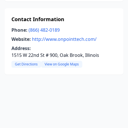
Contact Information
Phone:
(866) 482-0189
Website:
http://www.onpointtech.com/
Address:
1515 W 22nd St # 900, Oak Brook, Illinois
Get Directions
View on Google Maps