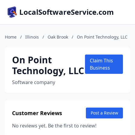
LocalSoftwareService.com
Home
/
Illinois
/
Oak Brook
/
On Point Technology, LLC
On Point
Claim This
Technology, LLC
Business
Software company
Customer Reviews
Post a Review
No reviews yet. Be the first to review!