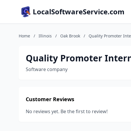
LocalSoftwareService.com
Home
/
Illinois
/
Oak Brook
/
Quality Promoter Inte
Quality Promoter Intern
Software company
Customer Reviews
No reviews yet. Be the first to review!