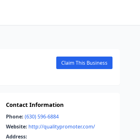
Claim This Business
Contact Information
Phone:
(630) 596-6884
Website:
http://qualitypromoter.com/
Address: