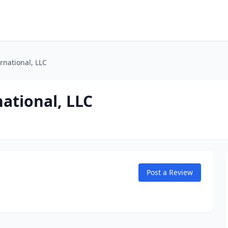
rnational, LLC
ational, LLC
Post a Review