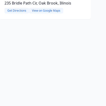
235 Bridle Path Cir, Oak Brook, Illinois
Get Directions
View on Google Maps