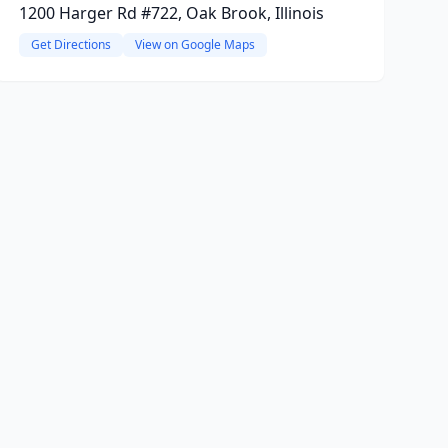
1200 Harger Rd #722, Oak Brook, Illinois
Get Directions
View on Google Maps