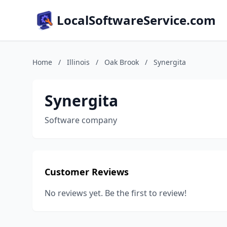
LocalSoftwareService.com
Home
/
Illinois
/
Oak Brook
/
Synergita
Synergita
Software company
Customer Reviews
No reviews yet. Be the first to review!