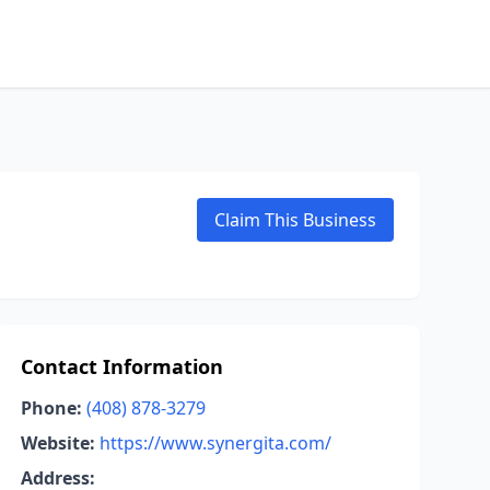
Claim This Business
Contact Information
Phone:
(408) 878-3279
Website:
https://www.synergita.com/
Address: