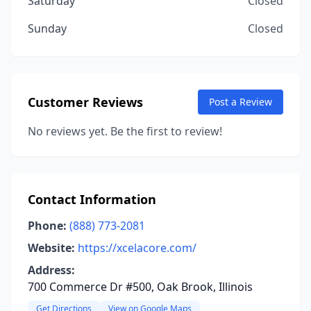
Saturday
Closed
Sunday
Closed
Customer Reviews
Post a Review
No reviews yet. Be the first to review!
Contact Information
Phone:
(888) 773-2081
Website:
https://xcelacore.com/
Address:
700 Commerce Dr #500, Oak Brook, Illinois
Get Directions
View on Google Maps