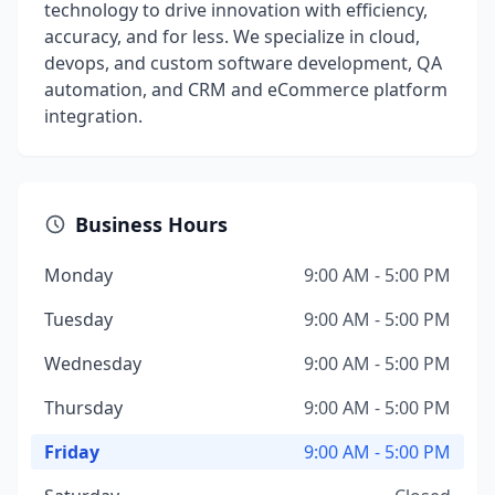
technology to drive innovation with efficiency,
accuracy, and for less. We specialize in cloud,
devops, and custom software development, QA
automation, and CRM and eCommerce platform
integration.
Business Hours
Monday
9:00 AM - 5:00 PM
Tuesday
9:00 AM - 5:00 PM
Wednesday
9:00 AM - 5:00 PM
Thursday
9:00 AM - 5:00 PM
Friday
9:00 AM - 5:00 PM