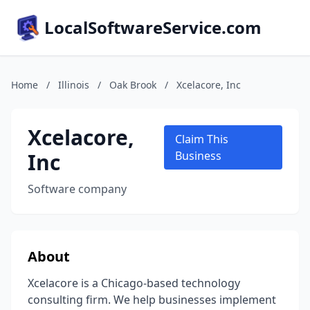
LocalSoftwareService.com
Home
/
Illinois
/
Oak Brook
/
Xcelacore, Inc
Xcelacore,
Claim This
Inc
Business
Software company
About
Xcelacore is a Chicago-based technology
consulting firm. We help businesses implement